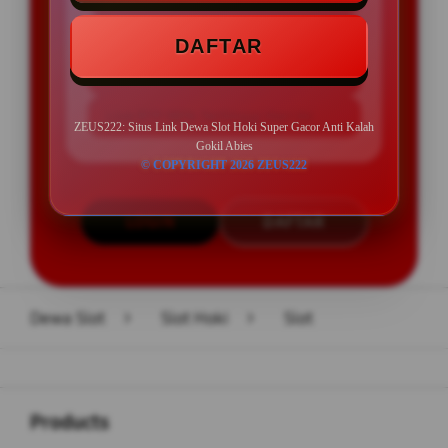
Depo Minimal Rp10.000
DAFTAR
Wede Minimal Rp50.000
Live RTP 98% Tertinggi Hari Ini
ZEUS222: Situs Link Dewa Slot Hoki Super Gacor Anti Kalah
Gokil Abies
© COPYRIGHT 2026 ZEUS222
LOGIN
DAFTAR
Dewa Slot
>
Slot Hoki
>
Slot
Buka
Footer Navigation
Products