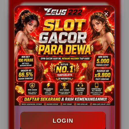
DATA SITUS LINK DEWA SLOT ZEUS222
Penilaian Member
2.218.828
Jalur
E-wallet, Qris, Transfer
Transaksi
Bank, Pulsa
Layanan Customer Support
24 Jam
Windows, Linux, Android,
Platform
iOS
Limited Offer
LOGIN
BONUS NEW MEMBER MAX 200%