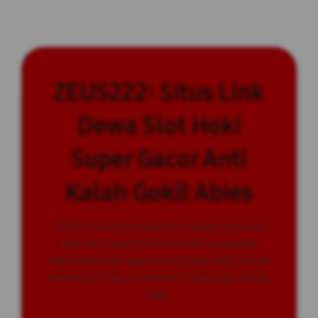
ZEUS222: Situs Link
Dewa Slot Hoki
Super Gacor Anti
Kalah Gokil Abies
ZEUS222 telah menobatkan sebagai situs link
dewa slot super hoki anti kalah yang selalu
memberikan berbagai keuntungan bagi seluruh
member slot gacor indonesia terpercaya paling
gokil.