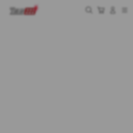
Skip
to
Cari
Troli
Login
Navigation
content