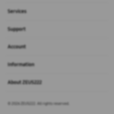
Buka
Services
Buka
Support
Buka
Account
Buka
Information
Buka
About ZEUS222
© 2026 ZEUS222. All rights reserved.