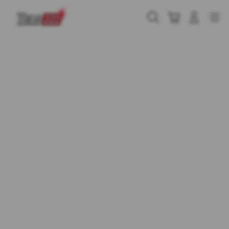
Skip
to
Cari
Troli
Login
Navigation
content