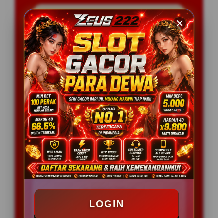
DATA SITUS LINK DEWA SLOT ZEUS222
Penilaian Member
2.218.828
Jalur
E-wallet, Qris, Transfer
Transaksi
Bank, Pulsa
Layanan Customer Support
24 Jam
Windows, Linux, Android,
Platform
iOS
Limited Offer
LOGIN
BONUS NEW MEMBER MAX 200%