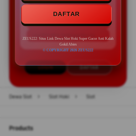
Depo Minimal Rp10.000
DAFTAR
Wede Minimal Rp50.000
Live RTP 98% Tertinggi Hari Ini
ZEUS222: Situs Link Dewa Slot Hoki Super Gacor Anti Kalah
Gokil Abies
© COPYRIGHT 2026 ZEUS222
LOGIN
DAFTAR
Dewa Slot
>
Slot Hoki
>
Slot
Buka
Footer Navigation
Products