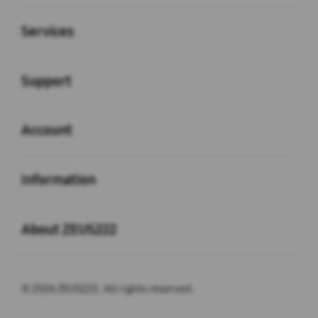
Buka
Services
Buka
Support
Buka
Account
Buka
Information
Buka
About ZEUS222
© 2026 ZEUS222. All rights reserved.