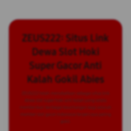
ZEUS222: Situs Link
Dewa Slot Hoki
Super Gacor Anti
Kalah Gokil Abies
ZEUS222 telah menobatkan sebagai situs link
dewa slot super hoki anti kalah yang selalu
memberikan berbagai keuntungan bagi seluruh
member slot gacor indonesia terpercaya paling
gokil.