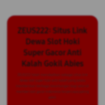
ZEUS222: Situs Link
Dewa Slot Hoki
Super Gacor Anti
Kalah Gokil Abies
ZEUS222 telah menobatkan sebagai situs link
dewa slot super hoki anti kalah yang selalu
memberikan berbagai keuntungan bagi seluruh
member slot gacor indonesia terpercaya paling
gokil.