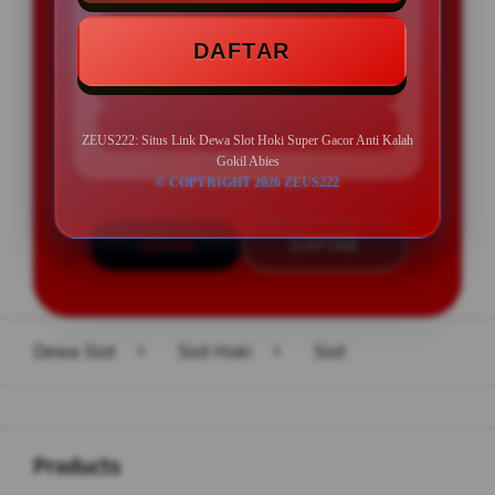
Depo Minimal Rp10.000
DAFTAR
Wede Minimal Rp50.000
Live RTP 98% Tertinggi Hari Ini
ZEUS222: Situs Link Dewa Slot Hoki Super Gacor Anti Kalah
Gokil Abies
© COPYRIGHT 2026 ZEUS222
LOGIN
DAFTAR
Dewa Slot
>
Slot Hoki
>
Slot
Buka
Footer Navigation
Products