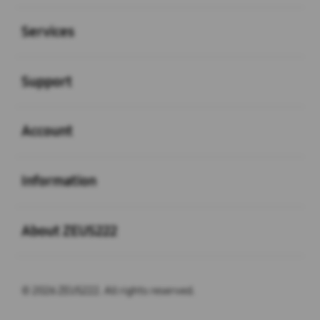
Buka
Services
Buka
Support
Buka
Account
Buka
Information
Buka
About ZEUS222
© 2026 ZEUS222. All rights reserved.