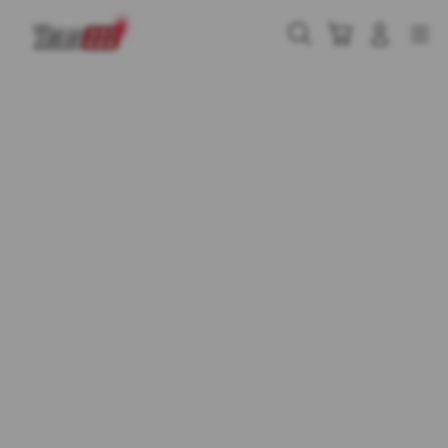
Skip
to
Cari
Troli
Login
Navigation
content