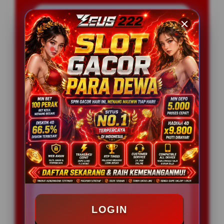
DATA SITUS LINK DEWA SLOT ZEUS222
Penilaian Member
2.218.828
Jalur
E-wallet, Qris, Transfer
Transaksi
Bank, Pulsa
Layanan Customer Support
24 Jam
Windows, Linux, Android,
Platform
iOS
Limited Offer
LOGIN
BONUS NEW MEMBER MAX 200%